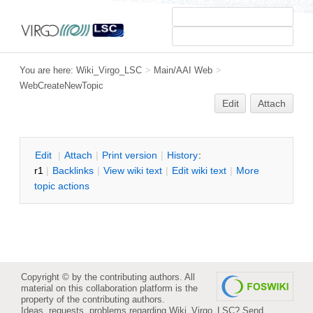
You are here:
Wiki_Virgo_LSC
>
Main/AAI Web
>
WebCreateNewTopic
Edit
Attach
E
dit
|
A
ttach
|
P
rint version
|
H
istory
:
r1
|
B
acklinks
|
V
iew wiki text
|
Edit
w
iki text
|
M
ore
topic actions
Copyright © by the contributing authors. All
material on this collaboration platform is the
property of the contributing authors.
Ideas, requests, problems regarding Wiki_Virgo_LSC?
Send