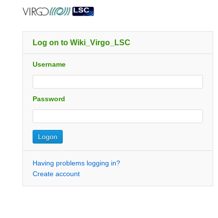
Log on to Wiki_Virgo_LSC
Username
Password
Having problems logging in?
Create account