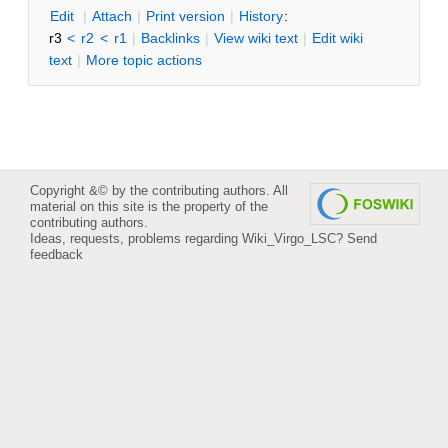
Edit
|
Attach
|
P
rint version
|
H
istory
:
r3
<
r2
<
r1
|
B
acklinks
|
V
iew wiki text
|
Edit
w
iki
text
|
M
ore topic actions
Copyright &© by the contributing authors. All
material on this site is the property of the
contributing authors.
Ideas, requests, problems regarding Wiki_Virgo_LSC?
Send
feedback