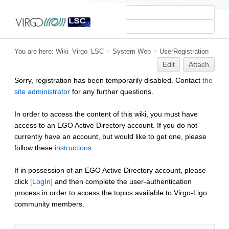
You are here:
Wiki_Virgo_LSC
>
System Web
>
UserRegistration
Edit
Attach
Sorry, registration has been temporarily disabled. Contact
the
site administrator
for any further questions.
In order to access the content of this wiki, you must have
access to an EGO Active Directory account. If you do not
currently have an account, but would like to get one, please
follow these
instructions
.
If in possession of an EGO Active Directory account, please
click
[LogIn]
and then complete the user-authentication
process in order to access the topics available to Virgo-Ligo
community members.