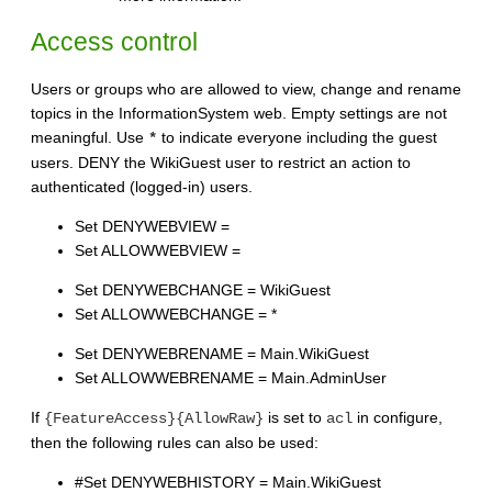
Access control
Users or groups who are allowed to view, change and rename
topics in the InformationSystem web. Empty settings are not
meaningful. Use
to indicate everyone including the guest
*
users. DENY the WikiGuest user to restrict an action to
authenticated (logged-in) users.
Set DENYWEBVIEW =
Set ALLOWWEBVIEW =
Set DENYWEBCHANGE = WikiGuest
Set ALLOWWEBCHANGE = *
Set DENYWEBRENAME = Main.WikiGuest
Set ALLOWWEBRENAME = Main.AdminUser
If
is set to
in configure,
{FeatureAccess}{AllowRaw}
acl
then the following rules can also be used:
#Set DENYWEBHISTORY = Main.WikiGuest