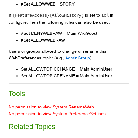
#Set ALLOWWEBHISTORY =
If
is set to
in
{FeatureAccess}{AllowHistory}
acl
configure, then the following rules can also be used:
#Set DENYWEBRAW = Main.WikiGuest
#Set ALLOWWEBRAW =
Users or groups allowed to change or rename this
WebPreferences topic: (e.g.,
AdminGroup
)
Set ALLOWTOPICCHANGE = Main.AdminUser
Set ALLOWTOPICRENAME = Main.AdminUser
Tools
No permission to view System.RenameWeb
No permission to view System.PreferenceSettings
Related Topics