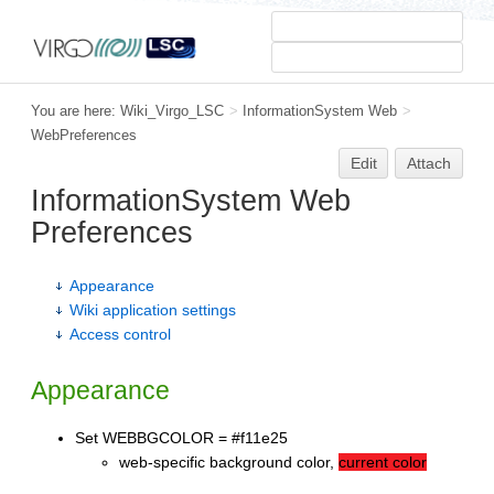
You are here:
Wiki_Virgo_LSC
>
InformationSystem Web
>
WebPreferences
Edit
Attach
InformationSystem Web
Preferences
Appearance
Wiki application settings
Access control
Appearance
Set WEBBGCOLOR = #f11e25
web-specific background color,
current color