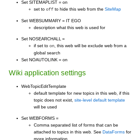
Set SITEMAPLIST = on
set to
to hide this web from the
SiteMap
off
Set WEBSUMMARY = IT EGO
description what this web is used for
Set NOSEARCHALL =
if set to
, this web will be exclude web from a
on
global search
Set NOAUTOLINK = on
Wiki application settings
WebTopicEditTemplate
default template for new topics in this web, if this
topic does not exist,
site-level default template
will be used
Set WEBFORMS =
Comma separated list of forms that can be
attached to topics in this web. See
DataForms
for
more information.