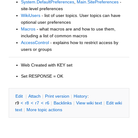
System.DefaultPreferences
,
Main.SitePreferences
-
site-level preferences
WikiUsers
- list of user topics. User topics can have
optional user preferences
Macros
- what macros are and how to use them,
including a list of common macros
AccessControl
- explains how to restrict access by
users or groups
Web Created with KEY set
Set RESPONSE = OK
E
dit
|
A
ttach
|
P
rint version
|
H
istory
:
r9
<
r8
<
r7
<
r6
|
B
acklinks
|
V
iew wiki text
|
Edit
w
iki
text
|
M
ore topic actions