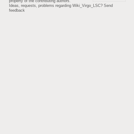
property of the contributing authors.
Ideas, requests, problems regarding Wiki_Virgo_LSC?
Send
feedback