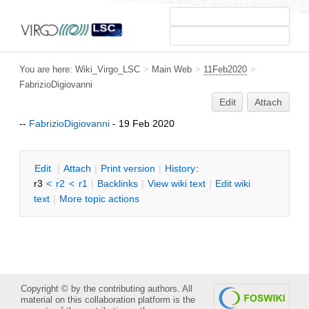
You are here:
Wiki_Virgo_LSC
>
Main Web
>
11Feb2020
>
FabrizioDigiovanni
Edit
Attach
--
FabrizioDigiovanni
- 19 Feb 2020
E
dit
|
A
ttach
|
P
rint version
|
H
istory
:
r3
<
r2
<
r1
|
B
acklinks
|
V
iew wiki text
|
Edit
w
iki
text
|
M
ore topic actions
Copyright © by the contributing authors. All
material on this collaboration platform is the