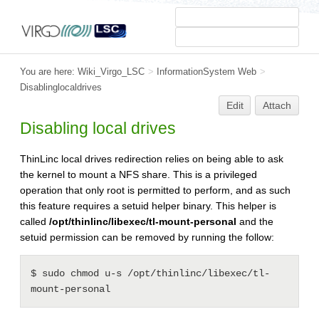
You are here:
Wiki_Virgo_LSC
>
InformationSystem Web
>
Disablinglocaldrives
Edit
Attach
Disabling local drives
ThinLinc local drives redirection relies on being able to ask
the kernel to mount a NFS share. This is a privileged
operation that only root is permitted to perform, and as such
this feature requires a setuid helper binary. This helper is
called
/opt/thinlinc/libexec/tl-mount-personal
and the
setuid permission can be removed by running the follow:
$ sudo chmod u-s /opt/thinlinc/libexec/tl-