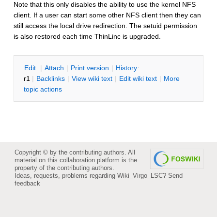
Note that this only disables the ability to use the kernel NFS
client. If a user can start some other NFS client then they can
still access the local drive redirection. The setuid permission
is also restored each time ThinLinc is upgraded.
E
dit
|
A
ttach
|
P
rint version
|
H
istory
:
r1
|
B
acklinks
|
V
iew wiki text
|
Edit
w
iki text
|
M
ore
topic actions
Copyright © by the contributing authors. All
material on this collaboration platform is the
property of the contributing authors.
Ideas, requests, problems regarding Wiki_Virgo_LSC?
Send
feedback