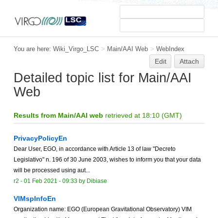
You are here:
Wiki_Virgo_LSC
>
Main/AAI Web
>
WebIndex
Edit
Attach
Detailed topic list for Main/AAI
Web
Results from Main/AAI web
retrieved at 18:10 (GMT)
PrivacyPolicyEn
Dear User, EGO, in accordance with Article 13 of law "Decreto
Legislativo" n. 196 of 30 June 2003, wishes to inform you that your data
will be processed using aut...
r2 -
01 Feb 2021 - 09:33
by
Dibiase
VIMspInfoEn
Organization name: EGO (European Gravitational Observatory) VIM