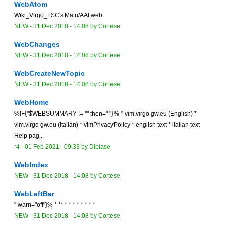
WebAtom
Wiki_Virgo_LSC's Main/AAI web
NEW
-
31 Dec 2018 - 14:08
by Cortese
WebChanges
NEW
-
31 Dec 2018 - 14:08
by Cortese
WebCreateNewTopic
NEW
-
31 Dec 2018 - 14:08
by Cortese
WebHome
%IF{"$WEBSUMMARY != ''" then=" "}% * vim.virgo gw.eu (English) *
vim.virgo gw.eu (Italian) * vimPrivacyPolicy * english text * italian text
Help pag...
r4 -
01 Feb 2021 - 09:33
by
Dibiase
WebIndex
NEW
-
31 Dec 2018 - 14:08
by Cortese
WebLeftBar
" warn="off"}% * ** * * * * * * * *
NEW
-
31 Dec 2018 - 14:08
by Cortese