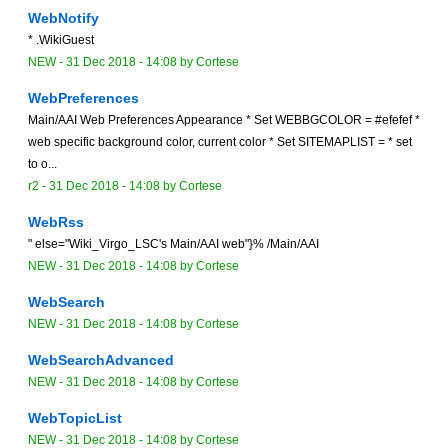
WebNotify
* .WikiGuest
NEW
-
31 Dec 2018 - 14:08
by Cortese
WebPreferences
Main/AAI Web Preferences Appearance * Set WEBBGCOLOR = #efefef *
web specific background color, current color * Set SITEMAPLIST = * set
to o...
r2 -
31 Dec 2018 - 14:08
by Cortese
WebRss
" else="Wiki_Virgo_LSC's Main/AAI web"}% /Main/AAI
NEW
-
31 Dec 2018 - 14:08
by Cortese
WebSearch
NEW
-
31 Dec 2018 - 14:08
by Cortese
WebSearchAdvanced
NEW
-
31 Dec 2018 - 14:08
by Cortese
WebTopicList
NEW
-
31 Dec 2018 - 14:08
by Cortese