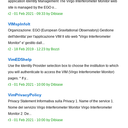
application Identity Management The Virgo Interferometer Monitor web
site is managed by the EGO o...
r2 -
01 Feb 2021 - 09:33
by
Dibiase
VIMspInfoIt
Organizazione: EGO (European Gravitational Observatory) Gestione
dell'identita' per l'applicazione VIM Il sito web "Virgo Interferometer
Monitor" e' gestito dall...
r2 -
18 Feb 2019 - 12:23
by Bozzi
VimEDShelp
Use the Identity Provider selection box to choose the institution to which
you will authenticate to access the VIM (Virgo Interferometer Monitor)
pages. * If y...
r3 -
01 Feb 2021 - 10:00
by
Dibiase
VimPrivacyPolicy
Privacy Statement Informativa sulla Privacy 1. Name of the service 1.
Nome del servizio Virgo Interferometer Monitor Virgo Interferometer
Monitor 2. De...
r3 -
01 Feb 2021 - 10:00
by
Dibiase